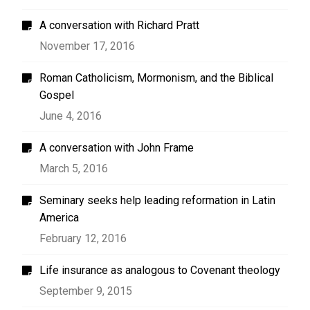
A conversation with Richard Pratt
November 17, 2016
Roman Catholicism, Mormonism, and the Biblical
Gospel
June 4, 2016
A conversation with John Frame
March 5, 2016
Seminary seeks help leading reformation in Latin
America
February 12, 2016
Life insurance as analogous to Covenant theology
September 9, 2015