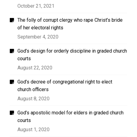
October 21, 2021
The folly of corrupt clergy who rape Christ’s bride
of her electoral rights
September 4, 2020
God’s design for orderly discipline in graded church
courts
August 22, 2020
God’s decree of congregational right to elect
church officers
August 8, 2020
God’s apostolic model for elders in graded church
courts
August 1, 2020