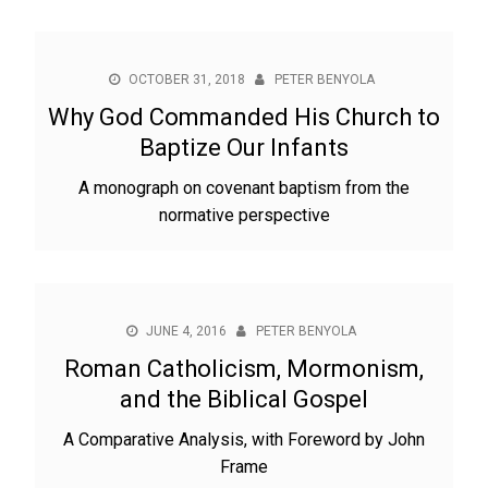
OCTOBER 31, 2018
PETER BENYOLA
Why God Commanded His Church to
Baptize Our Infants
A monograph on covenant baptism from the
normative perspective
JUNE 4, 2016
PETER BENYOLA
Roman Catholicism, Mormonism,
and the Biblical Gospel
A Comparative Analysis, with Foreword by John
Frame