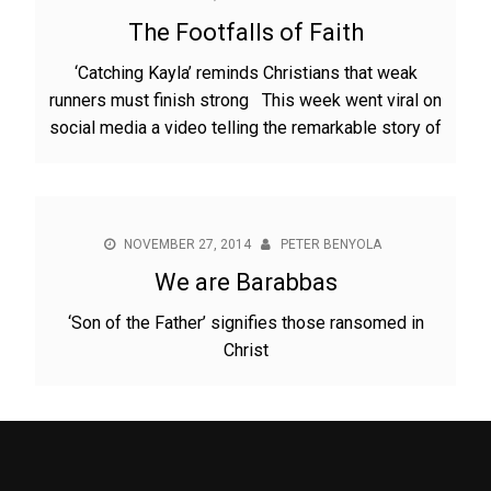
The Footfalls of Faith
‘Catching Kayla’ reminds Christians that weak
runners must finish strong This week went viral on
social media a video telling the remarkable story of
NOVEMBER 27, 2014
PETER BENYOLA
We are Barabbas
‘Son of the Father’ signifies those ransomed in
Christ