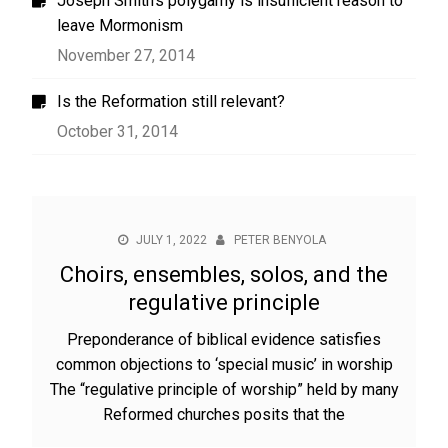
Joseph Smith’s polygamy is insufficient reason to
leave Mormonism
November 27, 2014
Is the Reformation still relevant?
October 31, 2014
JULY 1, 2022
PETER BENYOLA
Choirs, ensembles, solos, and the
regulative principle
Preponderance of biblical evidence satisfies
common objections to ‘special music’ in worship
The “regulative principle of worship” held by many
Reformed churches posits that the