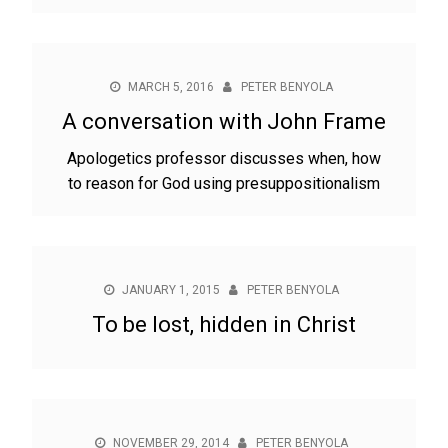
MARCH 5, 2016
PETER BENYOLA
A conversation with John Frame
Apologetics professor discusses when, how
to reason for God using presuppositionalism
JANUARY 1, 2015
PETER BENYOLA
To be lost, hidden in Christ
NOVEMBER 29, 2014
PETER BENYOLA