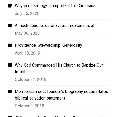
Why ecclesiology is important for Christians
July 25, 2020
A much deadlier coronavirus threatens us all
May 30, 2020
Providence, Stewardship, Generosity
April 18, 2019
Why God Commanded His Church to Baptize Our
Infants
October 31, 2018
Mormonism sect founder’s biography necessitates
biblical salvation statement
October 3, 2018