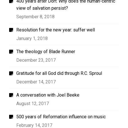
400 years after Dort: Why does the human-centric
view of salvation persist?
September 8, 2018
Resolution for the new year: suffer well
January 1, 2018
The theology of Blade Runner
December 23, 2017
Gratitude for all God did through R.C. Sproul
December 14, 2017
A conversation with Joel Beeke
August 12, 2017
500 years of Reformation influence on music
February 14, 2017