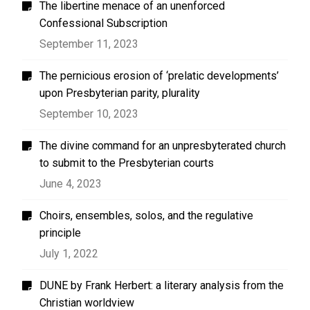
The libertine menace of an unenforced
Confessional Subscription
September 11, 2023
The pernicious erosion of ‘prelatic developments’
upon Presbyterian parity, plurality
September 10, 2023
The divine command for an unpresbyterated church
to submit to the Presbyterian courts
June 4, 2023
Choirs, ensembles, solos, and the regulative
principle
July 1, 2022
DUNE by Frank Herbert: a literary analysis from the
Christian worldview