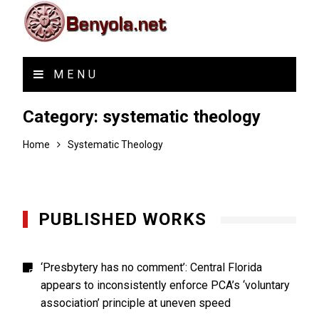
MENU
Category:
systematic theology
Home
Systematic Theology
PUBLISHED WORKS
‘Presbytery has no comment’: Central Florida
appears to inconsistently enforce PCA’s ‘voluntary
association’ principle at uneven speed