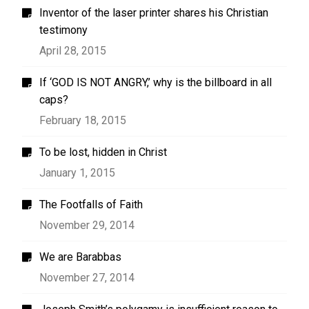
Inventor of the laser printer shares his Christian
testimony
April 28, 2015
If ‘GOD IS NOT ANGRY,’ why is the billboard in all
caps?
February 18, 2015
To be lost, hidden in Christ
January 1, 2015
The Footfalls of Faith
November 29, 2014
We are Barabbas
November 27, 2014