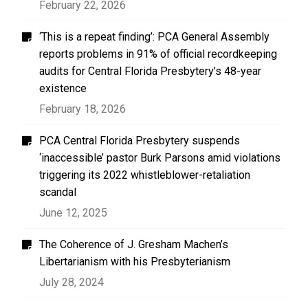
February 22, 2026
‘This is a repeat finding’: PCA General Assembly
reports problems in 91% of official recordkeeping
audits for Central Florida Presbytery’s 48-year
existence
February 18, 2026
PCA Central Florida Presbytery suspends
‘inaccessible’ pastor Burk Parsons amid violations
triggering its 2022 whistleblower-retaliation
scandal
June 12, 2025
The Coherence of J. Gresham Machen’s
Libertarianism with his Presbyterianism
July 28, 2024