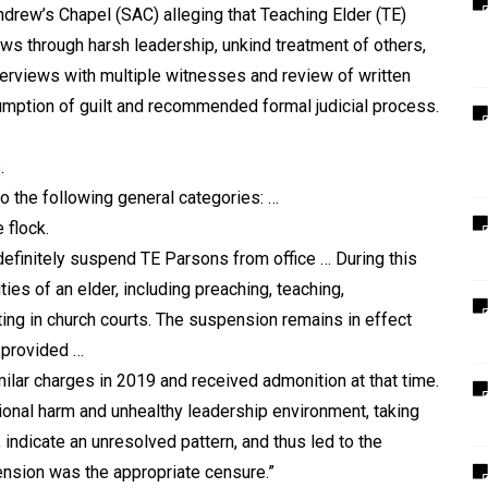
Andrew
’
s Chapel (SAC) alleging that Teaching Elder (TE)
ows through harsh leadership, unkind treatment of others,
nterviews with multiple witnesses and review of written
mption of guilt and recommended formal judicial process.
.
to the following general categories: …
 flock.
finitely suspend TE Parsons from office … During this
ies of an elder, including preaching, teaching,
ting in church courts. The suspension remains in effect
s provided …
ilar charges in 2019 and received admonition at that time.
tional harm and unhealthy leadership environment, taking
indicate an unresolved pattern, and thus led to the
ension was the appropriate censure.”