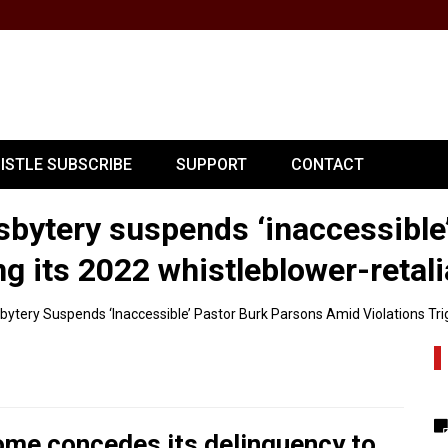
PISTLE SUBSCRIBE
SUPPORT
CONTACT
sbytery suspends ‘inaccessible
ng its 2022 whistleblower-retal
bytery Suspends ‘inaccessible’ Pastor Burk Parsons Amid Violations Tri
come concedes its delinquency to