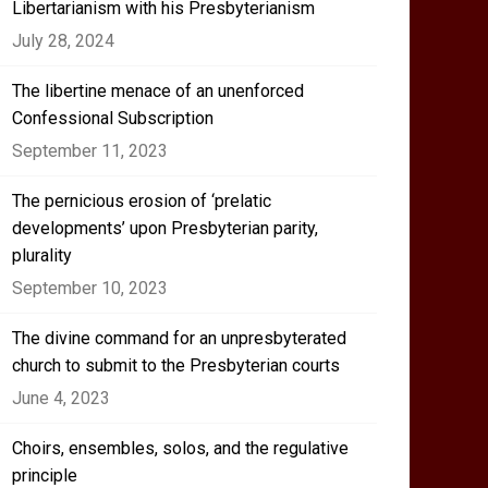
Libertarianism with his Presbyterianism
July 28, 2024
The libertine menace of an unenforced
Confessional Subscription
September 11, 2023
The pernicious erosion of ‘prelatic
developments’ upon Presbyterian parity,
plurality
September 10, 2023
The divine command for an unpresbyterated
church to submit to the Presbyterian courts
June 4, 2023
Choirs, ensembles, solos, and the regulative
principle