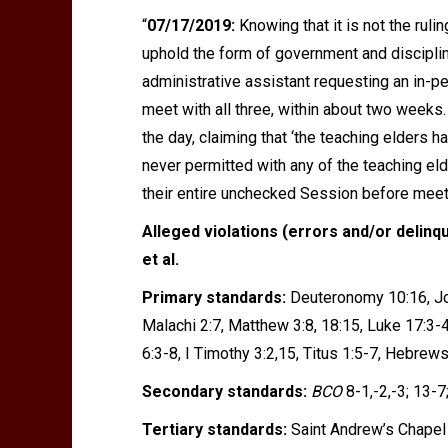
“
07/17/2019:
Knowing that it is not the rul
uphold the form of government and disciplin
administrative assistant requesting an in-p
meet with all three, within about two weeks
the day, claiming that
‘
the teaching elders ha
never permitted with any of the teaching el
their entire unchecked Session before mee
Alleged violations (errors and/or delinq
et al.
Primary standards:
Deuteronomy 10:16, Jos
Malachi 2:7, Matthew 3:8, 18:15, Luke 17:3-4,
6:3-8, I Timothy 3:2,15, Titus 1:5-7, Hebrews
Secondary standards:
BCO
8-1,-2,-3; 13-7
Tertiary standards:
Saint Andrew’s Chapel 