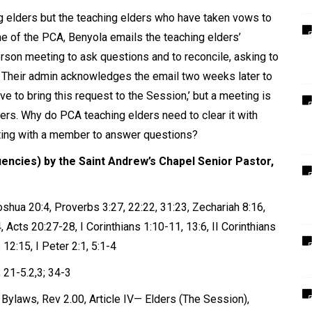
ing elders but the teaching elders who have taken vows to
e of the PCA, Benyola emails the teaching elders’
erson meeting to ask questions and to reconcile, asking to
. Their admin acknowledges the email two weeks later to
ve to bring this request to the Session,
’
but a meeting is
ders. Why do PCA teaching elders need to clear it with
ting with a member to answer questions?
uencies) by the Saint Andrew’s Chapel Senior Pastor,
hua 20:4, Proverbs 3:27, 22:22, 31:23, Zechariah 8:16,
 Acts 20:27-28, I Corinthians 1:10-11, 13:6, II Corinthians
 12:15, I Peter 2:1, 5:1-4
; 21-5.2,3; 34-3
Bylaws, Rev 2.00, Article IV— Elders (The Session),