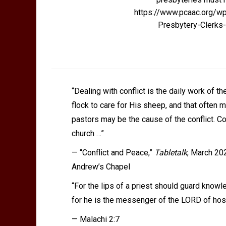
https://www.pcaac.org/w
Presbytery-Clerk
“Dealing with conflict is the daily work of 
flock to care for His sheep, and that often 
pastors may be the cause of the conflict. C
church …”
—
“Conflict and Peace,”
Tabletalk
, March 202
Andrew’s Chapel
“For the lips of a priest should guard know
for he is the messenger of the LORD of hos
— Malachi 2:7