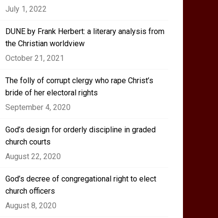
July 1, 2022
DUNE by Frank Herbert: a literary analysis from
the Christian worldview
October 21, 2021
The folly of corrupt clergy who rape Christ’s
bride of her electoral rights
September 4, 2020
God’s design for orderly discipline in graded
church courts
August 22, 2020
God’s decree of congregational right to elect
church officers
August 8, 2020