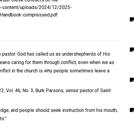
p-content/uploads/2024/12/2025-
s-Handbook-compressed.pdf
the pastor. God has called us as undershepherds of His
means caring for them through conflict, even when we as
onflict in the church is why people sometimes leave a
2, Vol. 46, No. 3, Burk Parsons
, senior pastor of Saint
ledge, and people should seek instruction from his mouth,
ts.”