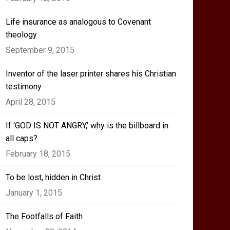
Life insurance as analogous to Covenant
theology
September 9, 2015
Inventor of the laser printer shares his Christian
testimony
April 28, 2015
If ‘GOD IS NOT ANGRY,’ why is the billboard in
all caps?
February 18, 2015
To be lost, hidden in Christ
January 1, 2015
The Footfalls of Faith