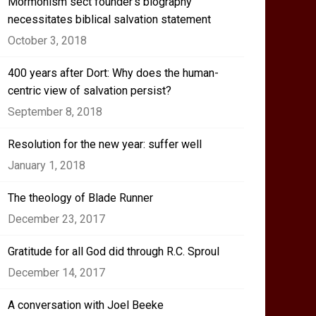
Mormonism sect founder’s biography
necessitates biblical salvation statement
October 3, 2018
400 years after Dort: Why does the human-
centric view of salvation persist?
September 8, 2018
Resolution for the new year: suffer well
January 1, 2018
The theology of Blade Runner
December 23, 2017
Gratitude for all God did through R.C. Sproul
December 14, 2017
A conversation with Joel Beeke