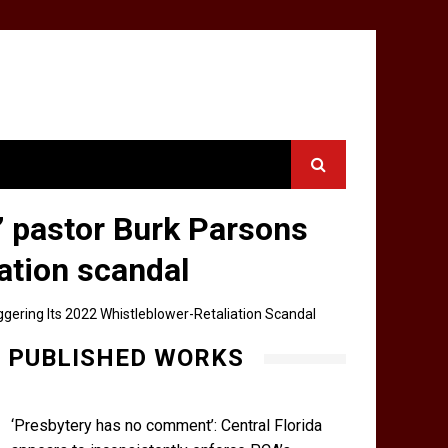
’ pastor Burk Parsons
iation scandal
ggering Its 2022 Whistleblower-Retaliation Scandal
PUBLISHED WORKS
‘Presbytery has no comment’: Central Florida