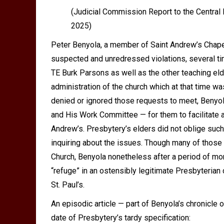
(
Judicial Commission Report to the Central
2025
)
Peter Benyola, a member of Saint Andrew
’
s Chape
suspected and unredressed violations, several t
TE Burk Parsons as well as the other teaching el
administration of the church which at that time wa
denied or ignored those requests to meet, Beny
and His Work Committee — for them to facilitate 
Andrew
’
s. Presbytery
’
s elders did not oblige such
inquiring about the issues. Though many of those
Church, Benyola nonetheless after a period of mon
“refuge” in an ostensibly legitimate Presbyteria
St. Paul
’
s.
An episodic article — part of Benyola
’
s chronicle o
date of Presbytery’s tardy specification: