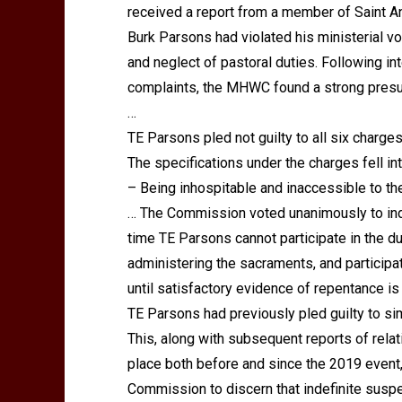
received a report from a member of Saint 
Burk Parsons had violated his ministerial v
and neglect of pastoral duties. Following i
complaints, the MHWC found a strong presu
…
TE Parsons pled not guilty to all six charges
The specifications under the charges fell in
– Being inhospitable and inaccessible to the
… The Commission voted unanimously to inde
time TE Parsons cannot participate in the dut
administering the sacraments, and participa
until satisfactory evidence of repentance i
TE Parsons had previously pled guilty to sim
This, along with subsequent reports of rela
place both before and since the 2019 event, 
Commission to discern that indefinite susp