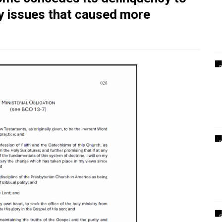
ry issues that caused more