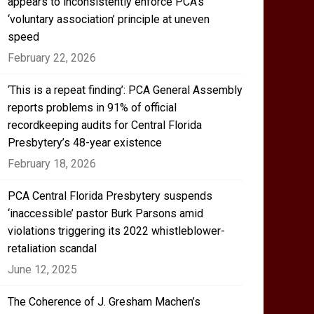
appears to inconsistently enforce PCA’s
‘voluntary association’ principle at uneven
speed
February 22, 2026
‘This is a repeat finding’: PCA General Assembly
reports problems in 91% of official
recordkeeping audits for Central Florida
Presbytery’s 48-year existence
February 18, 2026
PCA Central Florida Presbytery suspends
‘inaccessible’ pastor Burk Parsons amid
violations triggering its 2022 whistleblower-
retaliation scandal
June 12, 2025
The Coherence of J. Gresham Machen’s