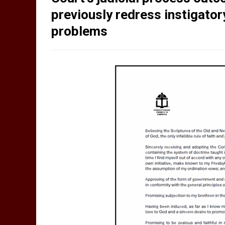
previously redress instigato
problems