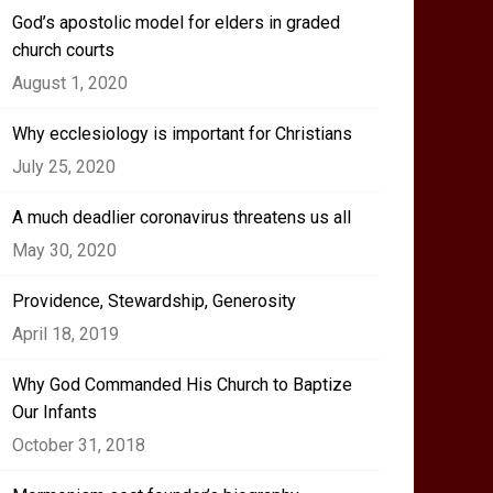
God’s apostolic model for elders in graded
church courts
August 1, 2020
Why ecclesiology is important for Christians
July 25, 2020
A much deadlier coronavirus threatens us all
May 30, 2020
Providence, Stewardship, Generosity
April 18, 2019
Why God Commanded His Church to Baptize
Our Infants
October 31, 2018