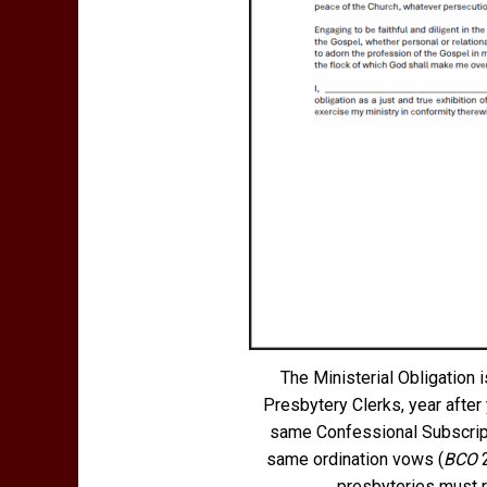
The Ministerial Obligation
Presbytery Clerks, year after 
same Confessional Subscript
same ordination vows (
BCO
2
presbyteries must re