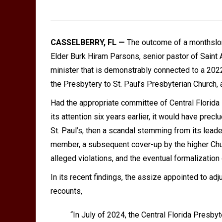
CASSELBERRY, FL —
The outcome of a monthslong
Elder Burk Hiram Parsons, senior pastor of Saint
minister that is demonstrably connected to a 202
the Presbytery to St. Paul
’
s Presbyterian Church, 
Had the appropriate committee of Central Florida 
its attention six years earlier, it would have pre
St. Paul
’
s, then a scandal stemming from its lead
member, a subsequent cover-up by the higher Churc
alleged violations, and the eventual formalization
In its recent findings, the assize appointed to adj
recounts,
“
In July of 2024, the Central Florida Presby