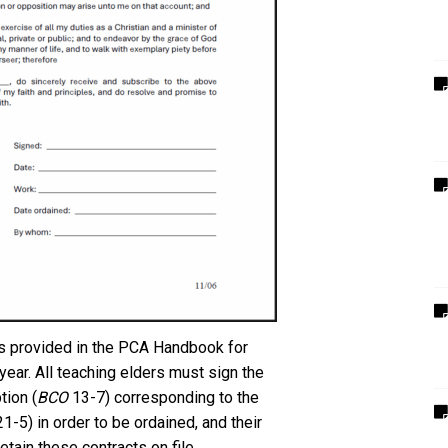
 is provided in the PCA Handbook for
year. All teaching elders must sign the
ion (
BCO
13-7) corresponding to the
1-5) in order to be ordained, and their
tain these contracts on file.