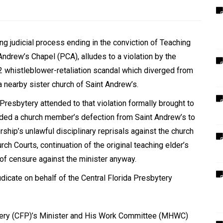
 judicial process ending in the conviction of Teaching
 Andrew
’
s Chapel (PCA), alludes to a violation by the
2 whistleblower-retaliation scandal which diverged from
a nearby sister church of Saint Andrew
’
s.
Presbytery attended to that violation formally brought to
cluded a church member’s defection from Saint Andrew’s to
ership
’
s unlawful disciplinary reprisals against the church
h Courts, continuation of the original teaching elder
’
s
 of censure against the minister anyway.
udicate on behalf of the Central Florida Presbytery
tery (CFP)
’
s Minister and His Work Committee (MHWC)