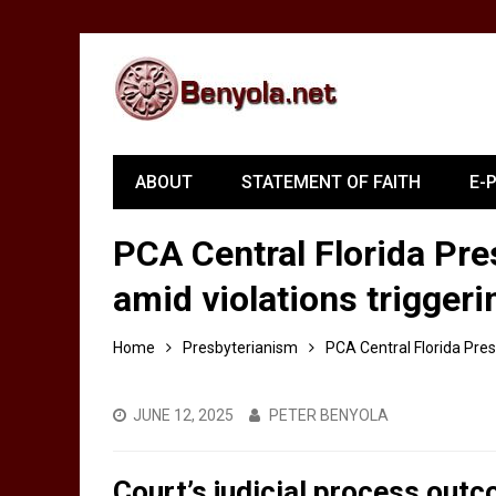
ABOUT
STATEMENT OF FAITH
E-
PCA Central Florida Pre
amid violations triggeri
Home
Presbyterianism
PCA Central Florida Pres
JUNE 12, 2025
PETER BENYOLA
Court’s judicial process out