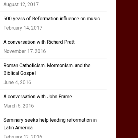
August 12, 2017
500 years of Reformation influence on music
February 14, 2017
A conversation with Richard Pratt
November 17, 2016
Roman Catholicism, Mormonism, and the
Biblical Gospel
June 4, 2016
A conversation with John Frame
March 5, 2016
Seminary seeks help leading reformation in
Latin America
February 12, 2016