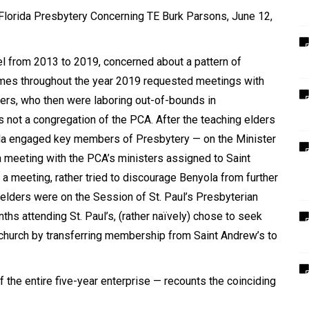
 Florida Presbytery Concerning TE Burk Parsons, June 12,
l from 2013 to 2019, concerned about a pattern of
imes throughout the year 2019 requested meetings with
ders, who then were laboring out-of-bounds in
s not a congregation of the PCA. After the teaching elders
ola engaged key members of Presbytery — on the Minister
a meeting with the PCA
’
s ministers assigned to Saint
 a meeting, rather tried to discourage Benyola from further
 elders were on the Session of St. Paul
’
s Presbyterian
ths attending St. Paul
’
s, (rather naïvely) chose to seek
n church by transferring membership from Saint Andrew
’
s to
f the entire five-year enterprise — recounts the coinciding