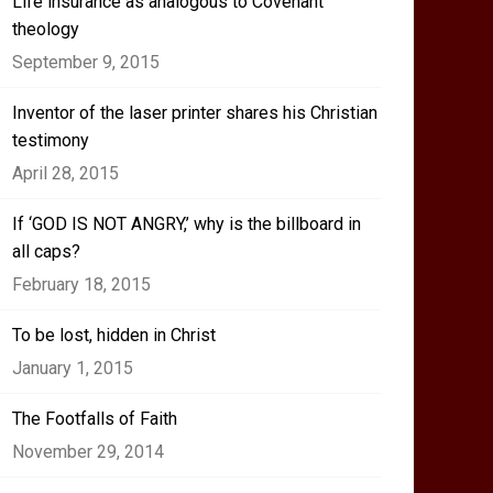
Life insurance as analogous to Covenant
theology
September 9, 2015
Inventor of the laser printer shares his Christian
testimony
April 28, 2015
If ‘GOD IS NOT ANGRY,’ why is the billboard in
all caps?
February 18, 2015
To be lost, hidden in Christ
January 1, 2015
The Footfalls of Faith
November 29, 2014