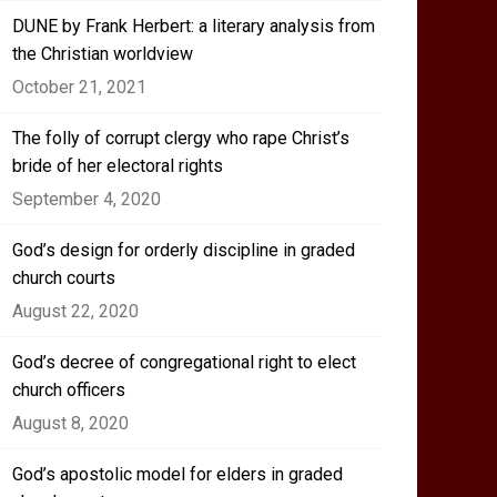
DUNE by Frank Herbert: a literary analysis from
the Christian worldview
October 21, 2021
The folly of corrupt clergy who rape Christ’s
bride of her electoral rights
September 4, 2020
God’s design for orderly discipline in graded
church courts
August 22, 2020
God’s decree of congregational right to elect
church officers
August 8, 2020
God’s apostolic model for elders in graded