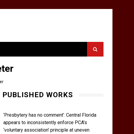
eter
er
PUBLISHED WORKS
‘Presbytery has no comment’: Central Florida
appears to inconsistently enforce PCA’s
‘voluntary association’ principle at uneven