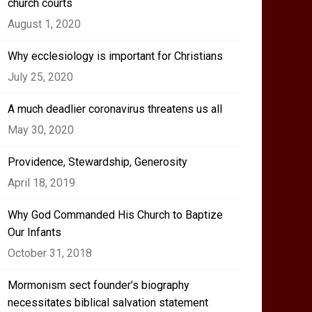
church courts
August 1, 2020
Why ecclesiology is important for Christians
July 25, 2020
A much deadlier coronavirus threatens us all
May 30, 2020
Providence, Stewardship, Generosity
April 18, 2019
Why God Commanded His Church to Baptize
Our Infants
October 31, 2018
Mormonism sect founder’s biography
necessitates biblical salvation statement