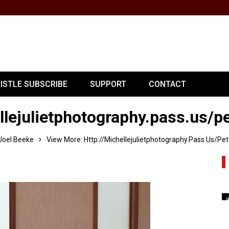
PISTLE SUBSCRIBE
SUPPORT
CONTACT
llejulietphotography.pass.us/p
Joel Beeke
View More: Http://michellejulietphotography.pass.us/pet