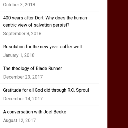
October 3, 2018
400 years after Dort: Why does the human-
centric view of salvation persist?
September 8, 2018
Resolution for the new year: suffer well
January 1, 2018
The theology of Blade Runner
December 23, 2017
Gratitude for all God did through R.C. Sproul
December 14, 2017
A conversation with Joel Beeke
August 12, 2017