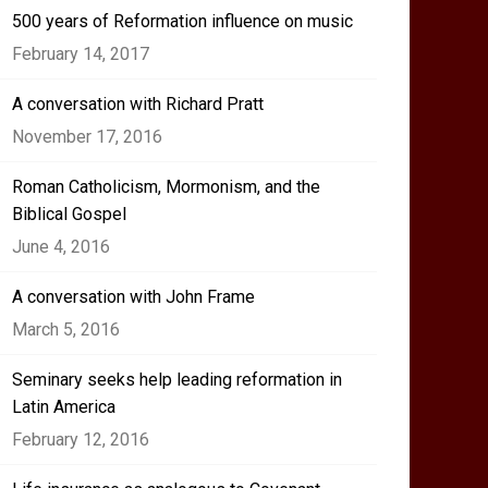
500 years of Reformation influence on music
February 14, 2017
A conversation with Richard Pratt
November 17, 2016
Roman Catholicism, Mormonism, and the
Biblical Gospel
June 4, 2016
A conversation with John Frame
March 5, 2016
Seminary seeks help leading reformation in
Latin America
February 12, 2016