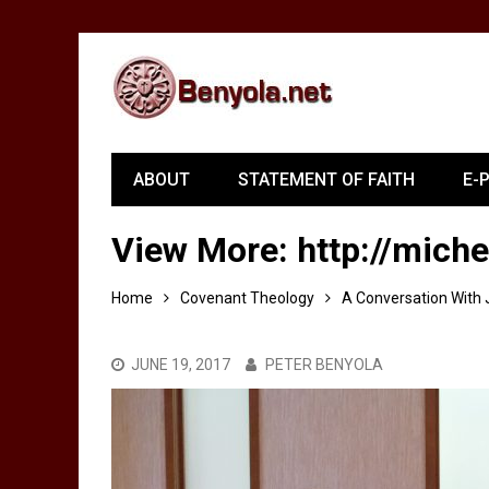
ABOUT
STATEMENT OF FAITH
E-
View More: http://miche
Home
Covenant Theology
A Conversation With 
JUNE 19, 2017
PETER BENYOLA