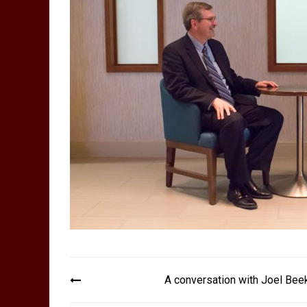
Post
A conversation with Joel Bee
navigation