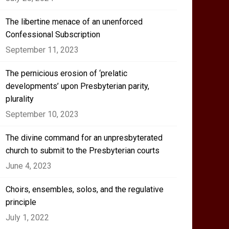
The libertine menace of an unenforced
Confessional Subscription
September 11, 2023
The pernicious erosion of ‘prelatic
developments’ upon Presbyterian parity,
plurality
September 10, 2023
The divine command for an unpresbyterated
church to submit to the Presbyterian courts
June 4, 2023
Choirs, ensembles, solos, and the regulative
principle
July 1, 2022