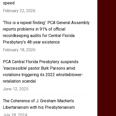
speed
February 22, 2026
‘This is a repeat finding’: PCA General Assembly
reports problems in 91% of official
recordkeeping audits for Central Florida
Presbytery’s 48-year existence
February 18, 2026
PCA Central Florida Presbytery suspends
‘inaccessible’ pastor Burk Parsons amid
violations triggering its 2022 whistleblower-
retaliation scandal
June 12, 2025
The Coherence of J. Gresham Machen’s
Libertarianism with his Presbyterianism
July 28, 2024