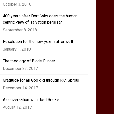
October 3, 2018
400 years after Dort: Why does the human-
centric view of salvation persist?
September 8, 2018
Resolution for the new year: suffer well
January 1, 2018
The theology of Blade Runner
December 23, 2017
Gratitude for all God did through R.C. Sproul
December 14, 2017
A conversation with Joel Beeke
August 12, 2017