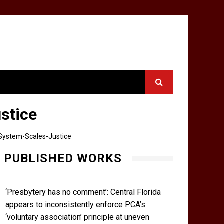
stice
System-Scales-Justice
PUBLISHED WORKS
‘Presbytery has no comment’: Central Florida
appears to inconsistently enforce PCA’s
‘voluntary association’ principle at uneven