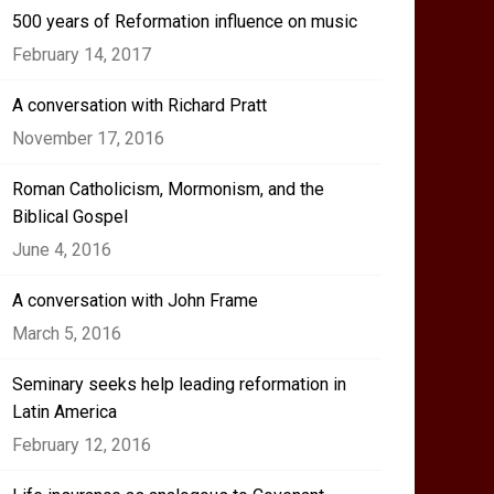
500 years of Reformation influence on music
February 14, 2017
A conversation with Richard Pratt
November 17, 2016
Roman Catholicism, Mormonism, and the
Biblical Gospel
June 4, 2016
A conversation with John Frame
March 5, 2016
Seminary seeks help leading reformation in
Latin America
February 12, 2016