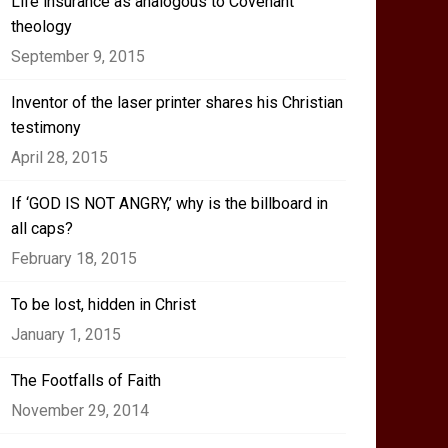
Life insurance as analogous to Covenant
theology
September 9, 2015
Inventor of the laser printer shares his Christian
testimony
April 28, 2015
If ‘GOD IS NOT ANGRY,’ why is the billboard in
all caps?
February 18, 2015
To be lost, hidden in Christ
January 1, 2015
The Footfalls of Faith
November 29, 2014