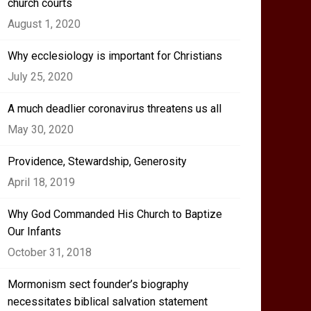
church courts
August 1, 2020
Why ecclesiology is important for Christians
July 25, 2020
A much deadlier coronavirus threatens us all
May 30, 2020
Providence, Stewardship, Generosity
April 18, 2019
Why God Commanded His Church to Baptize
Our Infants
October 31, 2018
Mormonism sect founder’s biography
necessitates biblical salvation statement