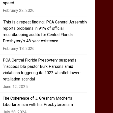
speed
February 22, 2026
‘This is a repeat finding’: PCA General Assembly
reports problems in 91% of official
recordkeeping audits for Central Florida
Presbytery’s 48-year existence
February 18, 2026
PCA Central Florida Presbytery suspends
‘inaccessible’ pastor Burk Parsons amid
violations triggering its 2022 whistleblower-
retaliation scandal
June 12, 2025
The Coherence of J. Gresham Machen’s
Libertarianism with his Presbyterianism
July 28, 2024