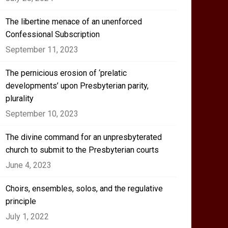
The libertine menace of an unenforced
Confessional Subscription
September 11, 2023
The pernicious erosion of ‘prelatic
developments’ upon Presbyterian parity,
plurality
September 10, 2023
The divine command for an unpresbyterated
church to submit to the Presbyterian courts
June 4, 2023
Choirs, ensembles, solos, and the regulative
principle
July 1, 2022