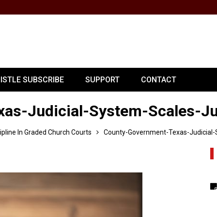
PISTLE SUBSCRIBE
SUPPORT
CONTACT
as-Judicial-System-Scales-Ju
cipline In Graded Church Courts
County-Government-Texas-Judicial-