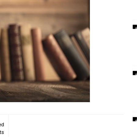
ed
ts