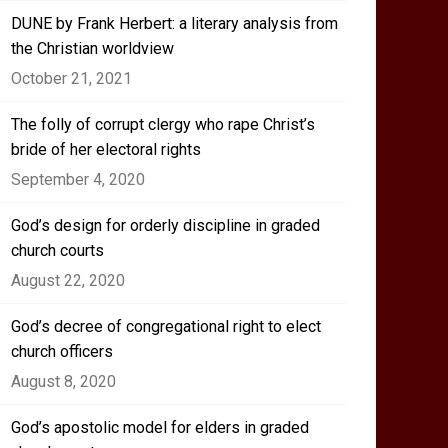
DUNE by Frank Herbert: a literary analysis from
the Christian worldview
October 21, 2021
The folly of corrupt clergy who rape Christ’s
bride of her electoral rights
September 4, 2020
God’s design for orderly discipline in graded
church courts
August 22, 2020
God’s decree of congregational right to elect
church officers
August 8, 2020
God’s apostolic model for elders in graded