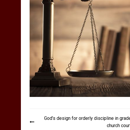
Post
God’s design for orderly discipline in grad
navigation
church cour