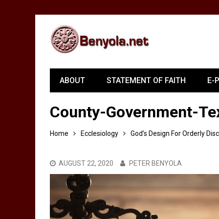
ABOUT
STATEMENT OF FAITH
E-
County-Government-Tex
Home
Ecclesiology
God’s Design For Orderly Dis
AUGUST 22, 2020
PETER BENYOLA