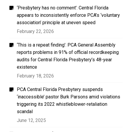
‘Presbytery has no comment’: Central Florida
appears to inconsistently enforce PCA’s ‘voluntary
association’ principle at uneven speed
February 22, 2026
‘This is a repeat finding’: PCA General Assembly
reports problems in 91% of official recordkeeping
audits for Central Florida Presbytery’s 48-year
existence
February 18, 2026
PCA Central Florida Presbytery suspends
‘inaccessible’ pastor Burk Parsons amid violations
triggering its 2022 whistleblower-retaliation
scandal
June 12, 2025