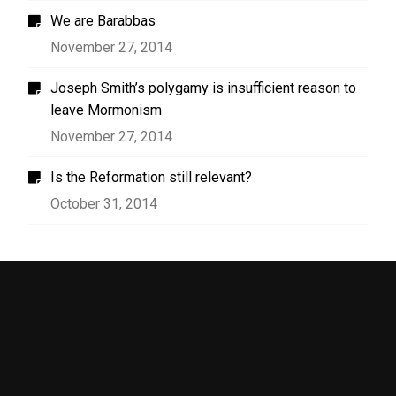
We are Barabbas
November 27, 2014
Joseph Smith’s polygamy is insufficient reason to
leave Mormonism
November 27, 2014
Is the Reformation still relevant?
October 31, 2014