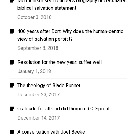
Mormonism sect founder’s biography necessitates
biblical salvation statement
October 3, 2018
400 years after Dort: Why does the human-centric
view of salvation persist?
September 8, 2018
Resolution for the new year: suffer well
January 1, 2018
The theology of Blade Runner
December 23, 2017
Gratitude for all God did through R.C. Sproul
December 14, 2017
A conversation with Joel Beeke