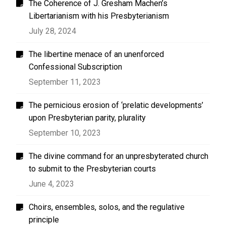
The Coherence of J. Gresham Machen’s
Libertarianism with his Presbyterianism
July 28, 2024
The libertine menace of an unenforced
Confessional Subscription
September 11, 2023
The pernicious erosion of ‘prelatic developments’
upon Presbyterian parity, plurality
September 10, 2023
The divine command for an unpresbyterated church
to submit to the Presbyterian courts
June 4, 2023
Choirs, ensembles, solos, and the regulative
principle