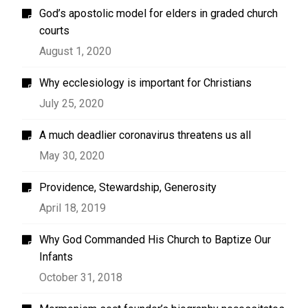
God’s apostolic model for elders in graded church
courts
August 1, 2020
Why ecclesiology is important for Christians
July 25, 2020
A much deadlier coronavirus threatens us all
May 30, 2020
Providence, Stewardship, Generosity
April 18, 2019
Why God Commanded His Church to Baptize Our
Infants
October 31, 2018