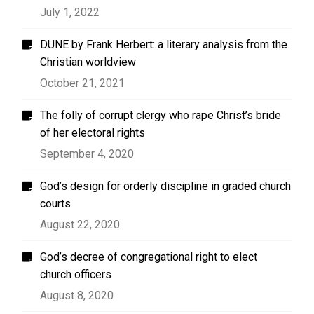
July 1, 2022
DUNE by Frank Herbert: a literary analysis from the
Christian worldview
October 21, 2021
The folly of corrupt clergy who rape Christ’s bride
of her electoral rights
September 4, 2020
God’s design for orderly discipline in graded church
courts
August 22, 2020
God’s decree of congregational right to elect
church officers
August 8, 2020