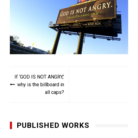
Post
If ‘GOD IS NOT ANGRY,’
navigation
why is the billboard in
all caps?
PUBLISHED WORKS