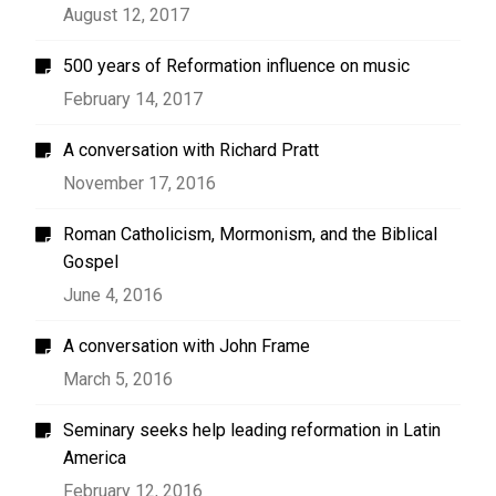
August 12, 2017
500 years of Reformation influence on music
February 14, 2017
A conversation with Richard Pratt
November 17, 2016
Roman Catholicism, Mormonism, and the Biblical
Gospel
June 4, 2016
A conversation with John Frame
March 5, 2016
Seminary seeks help leading reformation in Latin
America
February 12, 2016