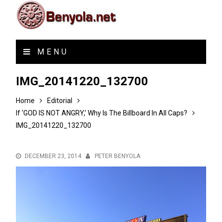
MENU
IMG_20141220_132700
Home
Editorial
If ‘GOD IS NOT ANGRY,’ Why Is The Billboard In All Caps?
IMG_20141220_132700
DECEMBER 23, 2014
PETER BENYOLA