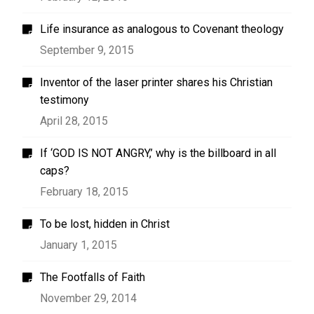
Life insurance as analogous to Covenant theology
September 9, 2015
Inventor of the laser printer shares his Christian
testimony
April 28, 2015
If ‘GOD IS NOT ANGRY,’ why is the billboard in all
caps?
February 18, 2015
To be lost, hidden in Christ
January 1, 2015
The Footfalls of Faith
November 29, 2014