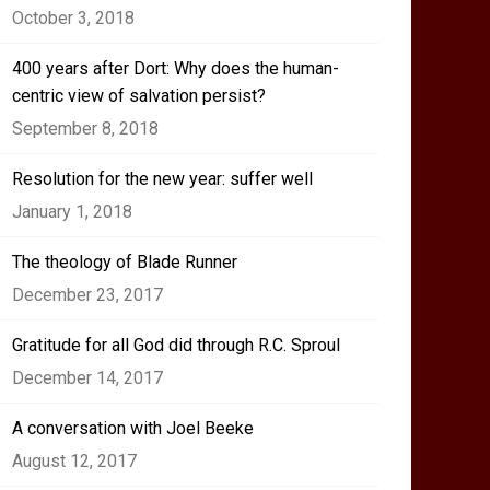
October 3, 2018
400 years after Dort: Why does the human-
centric view of salvation persist?
September 8, 2018
Resolution for the new year: suffer well
January 1, 2018
The theology of Blade Runner
December 23, 2017
Gratitude for all God did through R.C. Sproul
December 14, 2017
A conversation with Joel Beeke
August 12, 2017