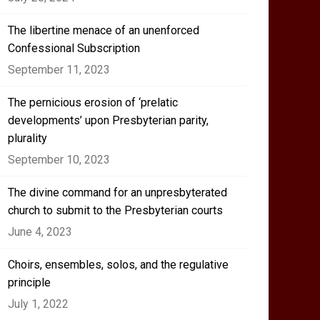
The libertine menace of an unenforced
Confessional Subscription
September 11, 2023
The pernicious erosion of ‘prelatic
developments’ upon Presbyterian parity,
plurality
September 10, 2023
The divine command for an unpresbyterated
church to submit to the Presbyterian courts
June 4, 2023
Choirs, ensembles, solos, and the regulative
principle
July 1, 2022