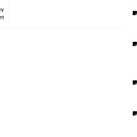
hy
nt