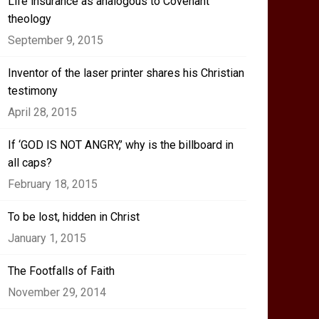
Life insurance as analogous to Covenant
theology
September 9, 2015
Inventor of the laser printer shares his Christian
testimony
April 28, 2015
If ‘GOD IS NOT ANGRY,’ why is the billboard in
all caps?
February 18, 2015
To be lost, hidden in Christ
January 1, 2015
The Footfalls of Faith
November 29, 2014