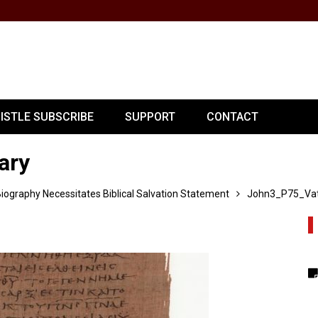
PISTLE SUBSCRIBE
SUPPORT
CONTACT
ary
ography Necessitates Biblical Salvation Statement
John3_P75_Vat