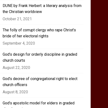
DUNE by Frank Herbert: a literary analysis from
the Christian worldview
October 21, 2021
The folly of corrupt clergy who rape Christ’s
bride of her electoral rights
September 4, 2020
God’s design for orderly discipline in graded
church courts
August 22, 2020
God’s decree of congregational right to elect
church officers
August 8, 2020
God’s apostolic model for elders in graded