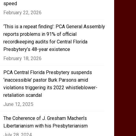
speed
February 22, 2026
‘This is a repeat finding’: PCA General Assembly
reports problems in 91% of official
recordkeeping audits for Central Florida
Presbytery’s 48-year existence
February 18, 2026
PCA Central Florida Presbytery suspends
‘inaccessible’ pastor Burk Parsons amid
violations triggering its 2022 whistleblower-
retaliation scandal
June 12, 2025
The Coherence of J. Gresham Machen’s
Libertarianism with his Presbyterianism
July 28, 2024