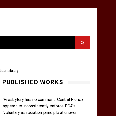
icanLibrary
PUBLISHED WORKS
‘Presbytery has no comment’: Central Florida
appears to inconsistently enforce PCA’s
‘voluntary association’ principle at uneven