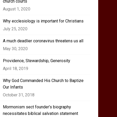
church courts
August 1, 2020
Why ecclesiology is important for Christians
July 25, 2020
A much deadlier coronavirus threatens us all
May 30, 2020
Providence, Stewardship, Generosity
April 18, 2019
Why God Commanded His Church to Baptize
Our Infants
October 31, 2018
Mormonism sect founder’s biography
necessitates biblical salvation statement