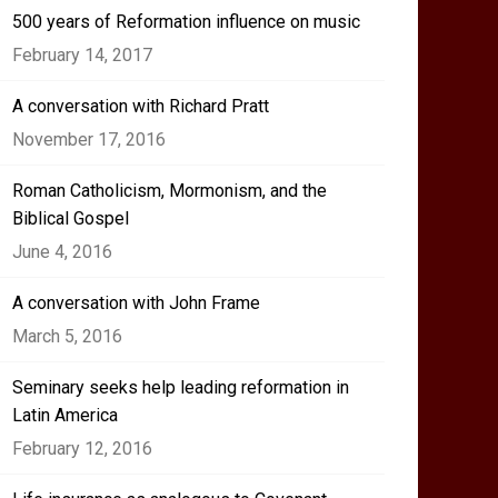
500 years of Reformation influence on music
February 14, 2017
A conversation with Richard Pratt
November 17, 2016
Roman Catholicism, Mormonism, and the
Biblical Gospel
June 4, 2016
A conversation with John Frame
March 5, 2016
Seminary seeks help leading reformation in
Latin America
February 12, 2016