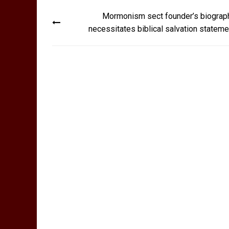
Post
Mormonism sect founder’s biograp
navigation
necessitates biblical salvation stateme