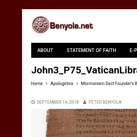
ABOUT
STATEMENT OF FAITH
E-
John3_P75_VaticanLibr
Home
Apologetics
Mormonism Sect Founder’s Bi
SEPTEMBER 14, 2018
PETER BENYOLA