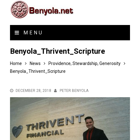
MENU
Benyola_Thrivent_Scripture
Home
News
Providence, Stewardship, Generosity
Benyola_Thrivent_Scripture
DECEMBER 28, 2018
PETER BENYOLA