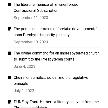
The libertine menace of an unenforced
Confessional Subscription
September 11, 2023
The pernicious erosion of ‘prelatic developments’
upon Presbyterian parity, plurality
September 10, 2023
The divine command for an unpresbyterated church
to submit to the Presbyterian courts
June 4, 2023
Choirs, ensembles, solos, and the regulative
principle
July 1, 2022
DUNE by Frank Herbert: a literary analysis from the
Christian worldview