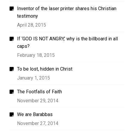
Inventor of the laser printer shares his Christian
testimony
April 28, 2015
If ‘GOD IS NOT ANGRY,’ why is the billboard in all
caps?
February 18, 2015
To be lost, hidden in Christ
January 1, 2015
The Footfalls of Faith
November 29, 2014
We are Barabbas
November 27, 2014