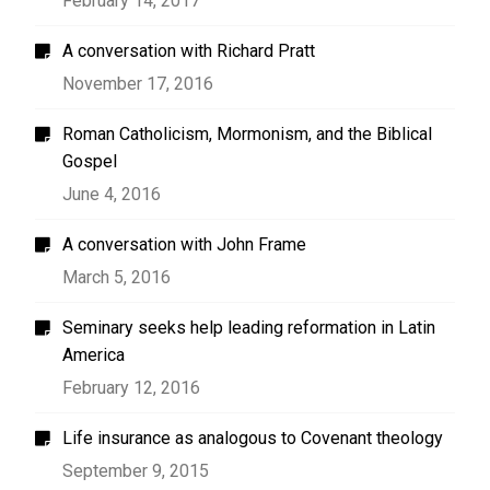
February 14, 2017
A conversation with Richard Pratt
November 17, 2016
Roman Catholicism, Mormonism, and the Biblical
Gospel
June 4, 2016
A conversation with John Frame
March 5, 2016
Seminary seeks help leading reformation in Latin
America
February 12, 2016
Life insurance as analogous to Covenant theology
September 9, 2015