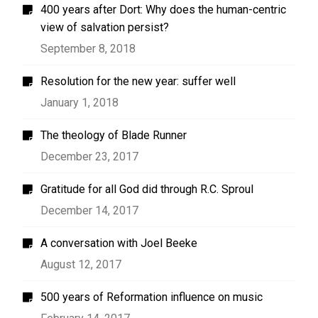
400 years after Dort: Why does the human-centric
view of salvation persist?
September 8, 2018
Resolution for the new year: suffer well
January 1, 2018
The theology of Blade Runner
December 23, 2017
Gratitude for all God did through R.C. Sproul
December 14, 2017
A conversation with Joel Beeke
August 12, 2017
500 years of Reformation influence on music