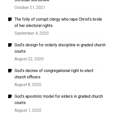
October 21, 2021
The folly of corrupt clergy who rape Christ’s bride
of her electoral rights
September 4, 2020
God’s design for orderly discipline in graded church
courts
August 22, 2020
God’s decree of congregational right to elect
church officers
August 8, 2020
God’s apostolic model for elders in graded church
courts
August 1, 2020