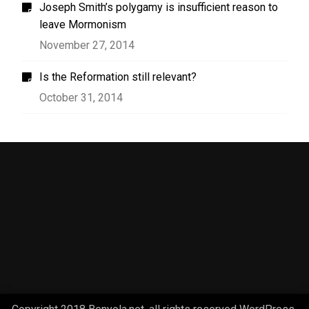
Joseph Smith’s polygamy is insufficient reason to
leave Mormonism
November 27, 2014
Is the Reformation still relevant?
October 31, 2014