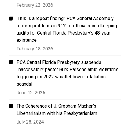
February 22, 2026
‘This is a repeat finding’: PCA General Assembly
reports problems in 91% of official recordkeeping
audits for Central Florida Presbytery’s 48-year
existence
February 18, 2026
PCA Central Florida Presbytery suspends
‘inaccessible’ pastor Burk Parsons amid violations
triggering its 2022 whistleblower-retaliation
scandal
June 12, 2025
The Coherence of J. Gresham Machen’s
Libertarianism with his Presbyterianism
July 28, 2024