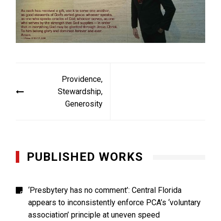
Post
Providence,
navigation
Stewardship,
Generosity
PUBLISHED WORKS
‘Presbytery has no comment’: Central Florida
appears to inconsistently enforce PCA’s ‘voluntary
association’ principle at uneven speed