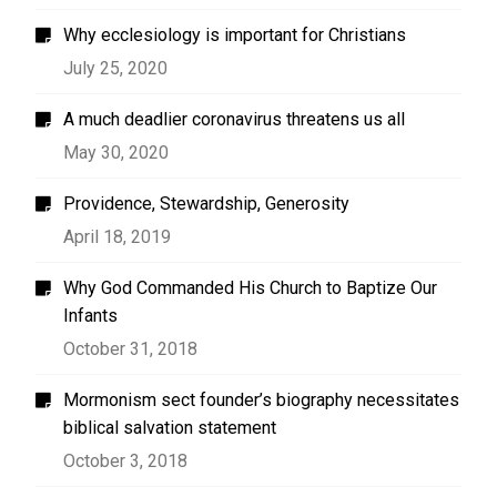
Why ecclesiology is important for Christians
July 25, 2020
A much deadlier coronavirus threatens us all
May 30, 2020
Providence, Stewardship, Generosity
April 18, 2019
Why God Commanded His Church to Baptize Our
Infants
October 31, 2018
Mormonism sect founder’s biography necessitates
biblical salvation statement
October 3, 2018