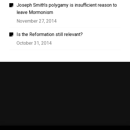
Joseph Smith’s polygamy is insufficient reason to
leave Mormonism
November 27, 2014
Is the Reformation still relevant?
October 31, 2014