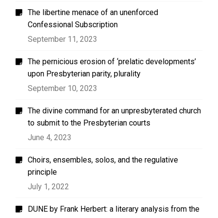
The libertine menace of an unenforced
Confessional Subscription
September 11, 2023
The pernicious erosion of ‘prelatic developments’
upon Presbyterian parity, plurality
September 10, 2023
The divine command for an unpresbyterated church
to submit to the Presbyterian courts
June 4, 2023
Choirs, ensembles, solos, and the regulative
principle
July 1, 2022
DUNE by Frank Herbert: a literary analysis from the