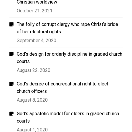
Christian worldview
October 21, 2021
The folly of corrupt clergy who rape Christ’s bride
of her electoral rights
September 4, 2020
God’s design for orderly discipline in graded church
courts
August 22, 2020
God’s decree of congregational right to elect
church officers
August 8, 2020
God’s apostolic model for elders in graded church
courts
August 1, 2020