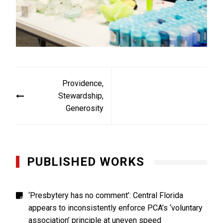
Post
Providence,
navigation
Stewardship,
Generosity
PUBLISHED WORKS
‘Presbytery has no comment’: Central Florida
appears to inconsistently enforce PCA’s ‘voluntary
association’ principle at uneven speed