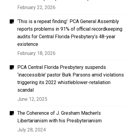
February 22, 2026
‘This is a repeat finding’: PCA General Assembly
reports problems in 91% of official recordkeeping
audits for Central Florida Presbytery’s 48-year
existence
February 18, 2026
PCA Central Florida Presbytery suspends
‘inaccessible’ pastor Burk Parsons amid violations
triggering its 2022 whistleblower-retaliation
scandal
June 12, 2025
The Coherence of J. Gresham Machen’s
Libertarianism with his Presbyterianism
July 28, 2024