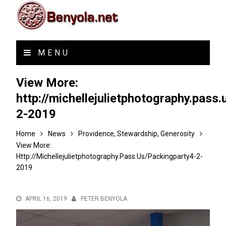
MENU
View More:
http://michellejulietphotography.pass
2-2019
Home
News
Providence, Stewardship, Generosity
View More:
Http://michellejulietphotography.pass.us/packingparty4-2-
2019
APRIL 16, 2019
PETER BENYOLA