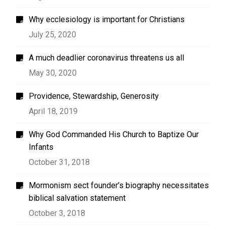
Why ecclesiology is important for Christians
July 25, 2020
A much deadlier coronavirus threatens us all
May 30, 2020
Providence, Stewardship, Generosity
April 18, 2019
Why God Commanded His Church to Baptize Our
Infants
October 31, 2018
Mormonism sect founder’s biography necessitates
biblical salvation statement
October 3, 2018