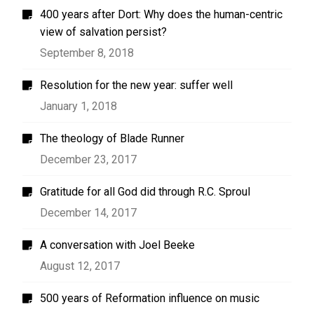
400 years after Dort: Why does the human-centric
view of salvation persist?
September 8, 2018
Resolution for the new year: suffer well
January 1, 2018
The theology of Blade Runner
December 23, 2017
Gratitude for all God did through R.C. Sproul
December 14, 2017
A conversation with Joel Beeke
August 12, 2017
500 years of Reformation influence on music