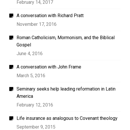
February 14, 2017
A conversation with Richard Pratt
November 17, 2016
Roman Catholicism, Mormonism, and the Biblical
Gospel
June 4, 2016
A conversation with John Frame
March 5, 2016
Seminary seeks help leading reformation in Latin
America
February 12, 2016
Life insurance as analogous to Covenant theology
September 9, 2015